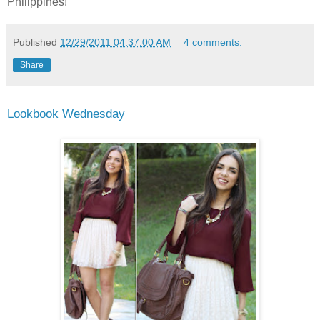
Philippines!
Published
12/29/2011 04:37:00 AM
4 comments:
Share
Lookbook Wednesday