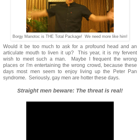
Borgy Manotoc is THE Total Package! We need more like him!
Would it be too much to ask for a profound head and an
articulate mouth to liven it up? This year, it is my fervent
wish to meet such a man. Maybe I frequent the wrong
places or I'm entertaining the wrong crowd, because these
days most men seem to enjoy living up the Peter Pan
syndrome. Seriously, gay men are hotter these days.
Straight men beware: The threat is real!