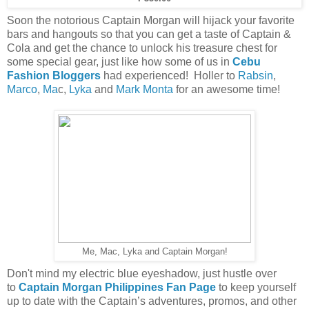
Soon the notorious Captain Morgan will hijack your favorite
bars and hangouts
so that you can get a taste of Captain &
Cola and get the chance to unlock his treasure chest for
some special gear, just like how some of us in
Cebu
Fashion Bloggers
had experienced! Holler to
Rabsin
,
Marco
,
Ma
c,
Lyka
and
Mark Monta
for an awesome time!
Me, Mac, Lyka and Captain Morgan!
Don't mind my electric blue eyeshadow, just hustle over
to
Captain Morgan Philippines Fan Page
to
keep yourself
up to date with the Captain’s adventures, promos, and other