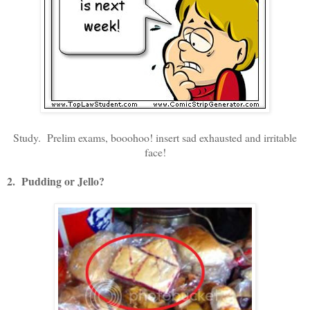
Study. Prelim exams, booohoo! insert sad exhausted and irritable
face!
2. Pudding or Jello?