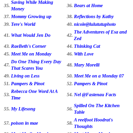
Saving While Making
35.
36.
Bears at Home
Money
37.
Mommy Growing up
38.
Reflections by Kathy
39.
Tere's World
40.
nicole@lulututuphoto
The Adventures of Esa and
41.
What Would Jen Do
42.
Zed
43.
RaeBeth's Corner
44.
Thinking Cat
45.
Meet Me on Monday
46.
With Love
Do One Thing Every Day
47.
48.
Mary Morelli
That Scares You
49.
Living on Less
50.
Meet Me on a Monday 07
51.
Pampers & Pinot
52.
Pampers & Pinot
Rebecca One Word At A
53.
54.
Nel @Fastenau Facts
Time
Spilled On The Kitchen
55.
My Lifesong
56.
Table
A reelfoot Hoodrat's
57.
poison in mae
58.
Thoughts