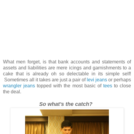
What men forget, is that bank accounts and statements of
assets and liabilities are mere icings and garnishments to a
cake that is already oh so delectable in its simple self!
Sometimes all it takes are just a pair of
levi jeans
or perhaps
wrangler jeans
topped with the most basic of
tees
to close
the deal.
So what's the catch?