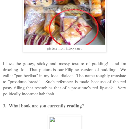
picture from istorya.net
I love the gooey, sticky and messy texture of pudding! and Im
drooling! lol That picture is our Filipino version of pudding. We
call it "pan borikat" in my local dialect. The name roughly translate
to "prostitute bread". Such reference is made because of the red
pasty filling that resembles that of a prostitute's red lipstick. Very
politically incorrect hahahah!
3. What book are you currently reading?