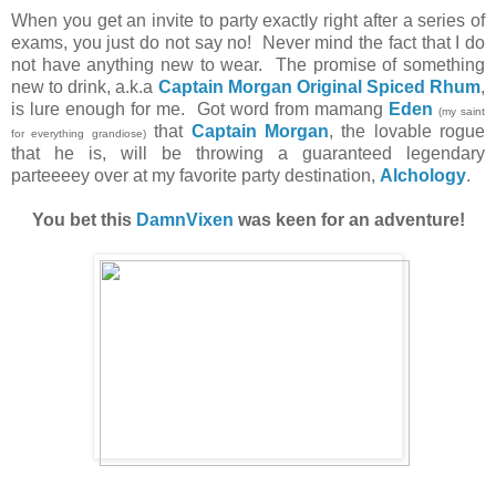
When you get an invite to party exactly right after a series of
exams, you just do not say no! Never mind the fact that I do
not have anything new to wear. The promise of something
new to drink, a.k.a
Captain Morgan Original Spiced Rhum
,
is lure enough for me. Got word from mamang
Eden
(my saint
that
Captain Morgan
, the lovable rogue
for everything grandiose)
that he is, will be throwing a guaranteed legendary
parteeeey over at my favorite party destination,
Alchology
.
You bet this
DamnVixen
was keen for an adventure!