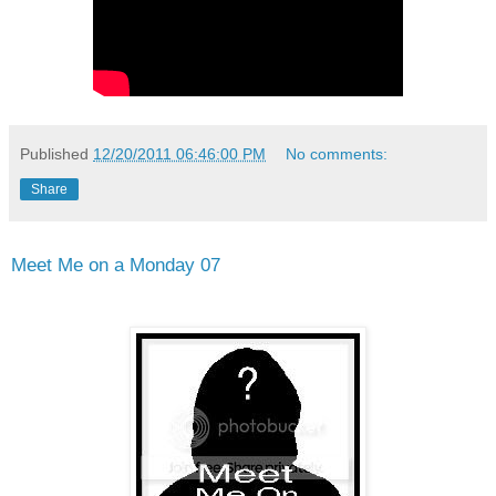
Published
12/20/2011 06:46:00 PM
No comments:
Share
Meet Me on a Monday 07