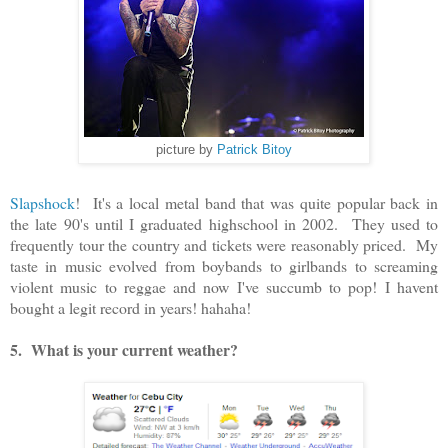
picture by
Patrick Bitoy
Slapshock
! It's a local metal band that was quite popular back in
the late 90's until I graduated highschool in 2002. They used to
frequently tour the country and tickets were reasonably priced. My
taste in music evolved from boybands to girlbands to screaming
violent music to reggae and now I've succumb to pop! I havent
bought a legit record in years! hahaha!
5. What is your current weather?