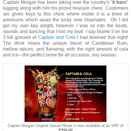
Captain Morgan has been taking over the country's "
it bars
"
lugging along with him his prized treasure chest. Customers
are given keys to this chest where inside it is a trove of
premiums which await the lucky new shipmates. Oh I did
get my own key alright, however I was so into the beats,
sounds and dancing that I lost my loot! I say blame it on the
3 full glasses of
Captain and Cola
I had downed that night!
The drink mixes the unique blend of Caribbean Rum,
mellow spices, and flavoring, with the right amount of cola
and ice—the perfect serve for all occasion, any season.
Captain Morgan Original Spiced Rhum is now available at an SRP of
P350.00