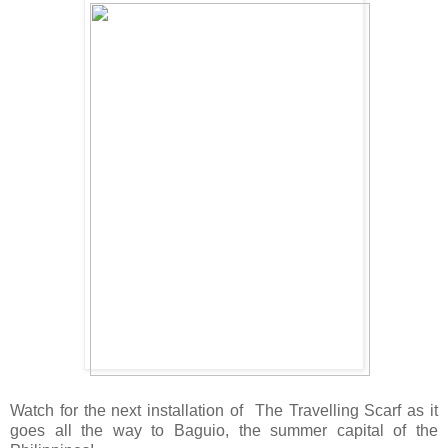
Watch for the next installation of The Travelling Scarf as it
goes all the way to Baguio, the summer capital of the