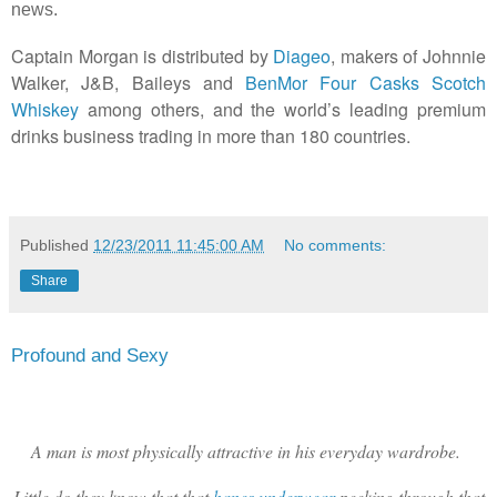
news.
Captain
Morgan
is
distributed
by
Diageo
,
makers of Johnnie
Walker, J&B, Baileys and
BenMor Four Casks Scotch
Whiskey
among others, and
the
world
’
s
leading
premium
drinks
business
trading
in
more
than
180
countries.
Published
12/23/2011 11:45:00 AM
No comments:
Share
Profound and Sexy
A man is most physically attractive in his everyday wardrobe.
Little do they know that that
hanes underwear
peeking through that