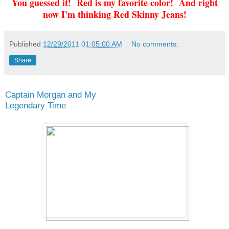
You guessed it! Red is my favorite color! And right
now I'm thinking Red Skinny Jeans!
Published
12/29/2011 01:05:00 AM
No comments:
Share
Captain Morgan and My
Legendary Time