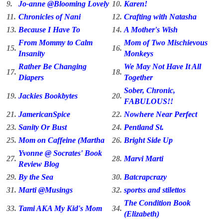
9.
Jo-anne @Blooming Lovely
10.
Karen!
11.
Chronicles of Nani
12.
Crafting with Natasha
13.
Because I Have To
14.
A Mother's Wish
From Mommy to Calm
Mom of Two Mischievous
15.
16.
Insanity
Monkeys
Rather Be Changing
We May Not Have It All
17.
18.
Diapers
Together
Sober, Chronic,
19.
Jackies Bookbytes
20.
FABULOUS!!
21.
JamericanSpice
22.
Nowhere Near Perfect
23.
Sanity Or Bust
24.
Pentland St.
25.
Mom on Caffeine (Martha
26.
Bright Side Up
Yvonne @ Socrates' Book
27.
28.
Marvi Marti
Review Blog
29.
By the Sea
30.
Batcrapcrazy
31.
Marti @Musings
32.
sportss and stilettos
The Condition Book
33.
Tami AKA My Kid's Mom
34.
(Elizabeth)