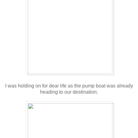
I was holding on for dear life as the pump boat was already
heading to our destination.