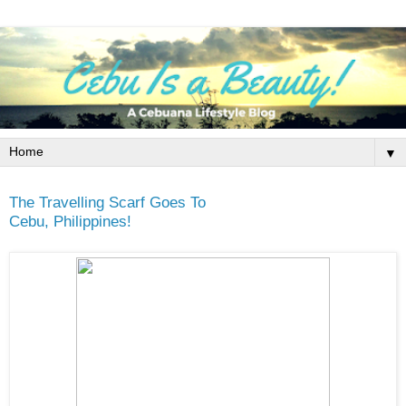
▼
The Travelling Scarf Goes To
Cebu, Philippines!