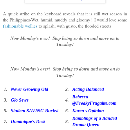
A quick strike on the keyboard reveals that it is still wet season in
the Philippines-Wet, humid, muddy and gloomy! I would love some
fashionable wellies
to splash, with gusto, the flooded streets!
Now Monday's over! Stop being so down and move on to
Tuesday!
Now Monday's over! Stop being so down and move on to
Tuesday!
1.
Never Growing Old
2.
Acting Balanced
Rebecca
3.
Glo Sews
4.
@FreakyFrugalite.com
5.
Student SAVING Bucks!
6.
Karen's Opinion
Ramblings of a Banded
7.
Dominique's Desk
8.
Drama Queen