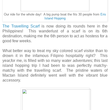
Our ride for the whole day! A big pump boat the fits 30 people from
Eris
Island Hopping
The Travelling Scarf
is now doing its rounds here in the
Philippines! This wanderlust of a scarf is on its 6th
destination, making me the 6th person to act as hostess for a
good few weeks.
What better way to treat my sky colored scarf visitor than to
drown it in the infamous Filipino hospitality right? This
year,for me, is filled with so many water adventures; this last
island hopping trip I had been to was perfectly matchy-
matchy with the travelling scarf. The pristine waters of
Mactan Island definitely went well with the vibrant blue
accessory.