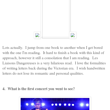
Lots actually. I jump from one book to another when I get bored
with the one I'm reading. It hard to finish a book with this kind of
approach, however it still a consolation that I am reading. Les
Liaisons Dangereuses is a very hilarious read. I love the formalities
of writing letters back during the Victorian era. I wish handwritten
letters do not lose its romantic and personal qualities.
4. What is the first concert you went to see?