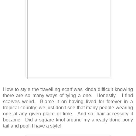
How to style the travelling scarf was kinda difficult knowing
there are so many ways of tying a one. Honestly I find
scarves weird. Blame it on having lived for forever in a
tropical country; we just don't see that many people wearing
one at any given place or time. And so, hair accessory it
became. Did a square knot around my already done pony
tail and poof! I have a style!