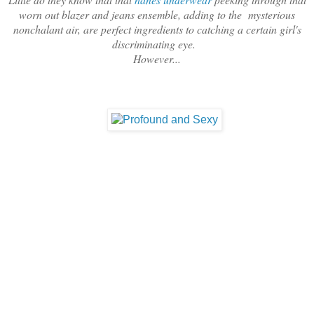
worn out blazer and jeans ensemble, adding to the mysterious
nonchalant air, are perfect ingredients to catching a certain girl's
discriminating eye.
However...