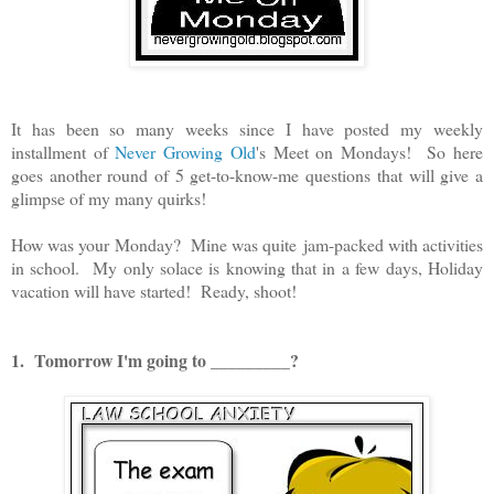
It has been so many weeks since I have posted my weekly
installment of
Never Growing Old
's Meet on Mondays! So here
goes another round of 5 get-to-know-me questions that will give a
glimpse of my many quirks!
How was your Monday? Mine was quite jam-packed with activities
in school. My only solace is knowing that in a few days, Holiday
vacation will have started! Ready, shoot!
1. Tomorrow I'm going to _________?