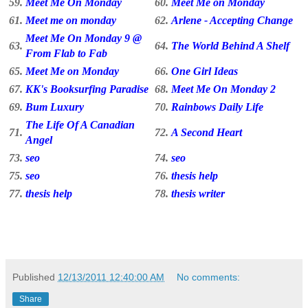
59.
Meet Me On Monday
60.
Meet Me on Monday
61.
Meet me on monday
62.
Arlene - Accepting Change
Meet Me On Monday 9 @
63.
64.
The World Behind A Shelf
From Flab to Fab
65.
Meet Me on Monday
66.
One Girl Ideas
67.
KK's Booksurfing Paradise
68.
Meet Me On Monday 2
69.
Bum Luxury
70.
Rainbows Daily Life
The Life Of A Canadian
71.
72.
A Second Heart
Angel
73.
seo
74.
seo
75.
seo
76.
thesis help
77.
thesis help
78.
thesis writer
Published
12/13/2011 12:40:00 AM
No comments:
Share