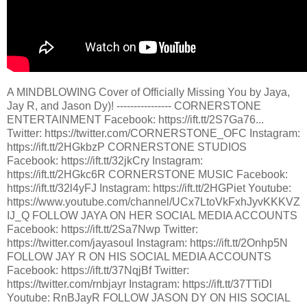
A MINDBLOWING Cover of Officially Missing You by Jaya,
Jay R, and Jason Dy)! ---------------- CORNERSTONE
ENTERTAINMENT Facebook: https://ift.tt/2S7Ga76...
Twitter: https://twitter.com/CORNERSTONE_OFC Instagram:
https://ift.tt/2HGkbzP CORNERSTONE STUDIOS
Facebook: https://ift.tt/32jkCry Instagram:
https://ift.tt/2HGkc6R CORNERSTONE MUSIC Facebook:
https://ift.tt/32l4yFJ Instagram: https://ift.tt/2HGPiet Youtube:
https://www.youtube.com/channel/UCx7LtoVkFxhJyvKKKVZ
IJ_Q FOLLOW JAYA ON HER SOCIAL MEDIA ACCOUNTS
Facebook: https://ift.tt/2Sa7Nwp Twitter:
https://twitter.com/jayasoul Instagram: https://ift.tt/2Onhp5N
FOLLOW JAY R ON HIS SOCIAL MEDIA ACCOUNTS
Facebook: https://ift.tt/37NqjBf Twitter:
https://twitter.com/rnbjayr Instagram: https://ift.tt/37TTiDl
Youtube: RnBJayR FOLLOW JASON DY ON HIS SOCIAL