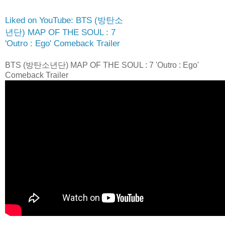
Liked on YouTube: BTS (방탄소
년단) MAP OF THE SOUL : 7
'Outro : Ego' Comeback Trailer
BTS (방탄소년단) MAP OF THE SOUL : 7 'Outro : Ego'
Comeback Trailer