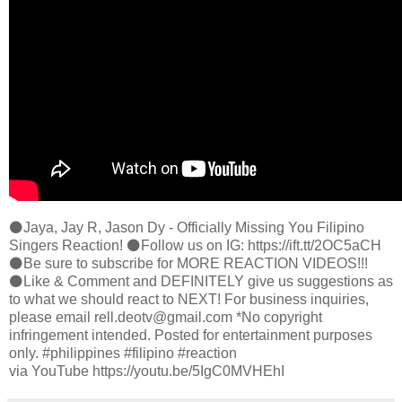
⚫️Jaya, Jay R, Jason Dy - Officially Missing You Filipino
Singers Reaction! ⚫️Follow us on IG: https://ift.tt/2OC5aCH
⚫️Be sure to subscribe for MORE REACTION VIDEOS!!!
⚫️Like & Comment and DEFINITELY give us suggestions as
to what we should react to NEXT! For business inquiries,
please email rell.deotv@gmail.com *No copyright
infringement intended. Posted for entertainment purposes
only. #philippines #filipino #reaction
via YouTube https://youtu.be/5IgC0MVHEhI