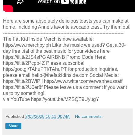
Here are some absolutely delicious toasts you can make at
home, including Anne's favorite avocado toast. Try them out!
--------------------------------------------------------------------------------
The Fat Kid Inside Merch is now available:
http://www.merchby.ph Like the music we used? Get a 30-
day free trial of the best music for your videos here
https://ift.tt/2JS4sPG AIRBNB Promo Code Here:
https://ift.tt/2Pcpb4Z Please subscribe!
http://goo.gl/TAhuPTl/TAhuPT for production inquiries,
please email hello@thefatkidinside.com Social Media:
https://ift.tt/2BWfPll http://www.twitter.com/erwanheussaff
https://ift.tt/2U0er8f Please leave us a comment if you want
us to try something!
via YouTube https://youtu.be/MZSQE9UyugY
Published
2/03/2020 10:11:00 AM
No comments:
Share