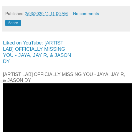
Published
2/03/2020 11:11:00 AM
No comments:
Share
Liked on YouTube: [ARTIST
LAB] OFFICIALLY MISSING
YOU - JAYA, JAY R, & JASON
DY
[ARTIST LAB] OFFICIALLY MISSING YOU - JAYA, JAY R,
& JASON DY