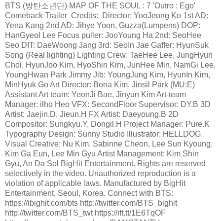
BTS (방탄소년단) MAP OF THE SOUL : 7 'Outro : Ego'
Comeback Trailer Credits: Director: YooJeong Ko 1st AD:
Yena Kang 2nd AD: Jihye Yoon, Guzza(Lumpens) DOP:
HanGyeol Lee Focus puller: JooYoung Ha 2nd: SeoHee
Seo DIT: DaeWoong Jang 3rd: SeoIn Jae Gaffer: HyunSuk
Song (Real lighting) Lighting Crew: TaeHee Lee, JungHyun
Choi, HyunJoo Kim, HyoShin Kim, JunHee Min, NamGi Lee,
YoungHwan Park Jimmy Jib: YoungJung Kim, HyunIn Kim,
MinHyuk Go Art Director: Bona Kim, Jinsil Park (MU:E)
Assistant Art team: YeonJi Bae, Jinyun Kim Art-team
Manager: ilho Heo VFX: SecondFloor Supervisor: DY.B 3D
Artist: Jaejin.D, Jieun.H FX Artist: Daeyoung.B 2D
Compositor: Sungkyu.Y, Dongil.H Project Manager: Pure.K
Typography Design: Sunny Studio Illustrator: HELLDOG
Visual Creative: Nu Kim, Sabinne Cheon, Lee Sun Kyoung,
Kim Ga Eun, Lee Min Gyu Artist Management: Kim Shin
Gyu, An Da Sol BigHit Entertainment. Rights are reserved
selectively in the video. Unauthorized reproduction is a
violation of applicable laws. Manufactured by BigHit
Entertainment, Seoul, Korea. Connect with BTS:
https://ibighit.com/bts http://twitter.com/BTS_bighit
http://twitter.com/BTS_twt https://ift.tt/1E6TqOF