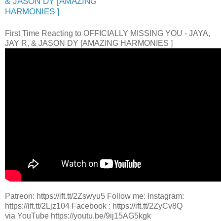
& JASON DY [AMAZING
HARMONIES ]
First Time Reacting to OFFICIALLY MISSING YOU - JAYA,
JAY R, & JASON DY [AMAZING HARMONIES ]
Patreon: https://ift.tt/2Zswyu5 Follow me: Instagram:
https://ift.tt/2Ljz104 Facebook : https://ift.tt/2ZyCv8Q
via YouTube https://youtu.be/9ij15AG5kgk