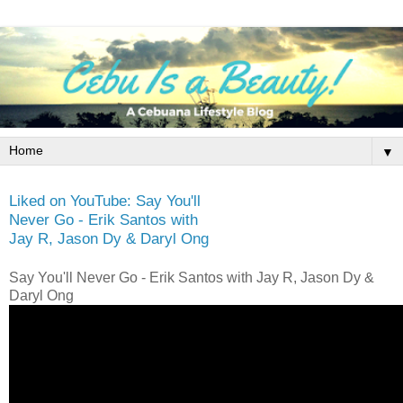
▼
Liked on YouTube: Say You'll
Never Go - Erik Santos with
Jay R, Jason Dy & Daryl Ong
Say You'll Never Go - Erik Santos with Jay R, Jason Dy &
Daryl Ong