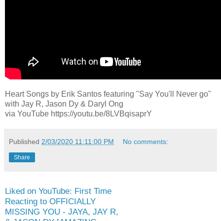
Heart Songs by Erik Santos featuring "Say You'll Never go"
with Jay R, Jason Dy & Daryl Ong
via YouTube https://youtu.be/8LVBqisaprY
Published
2/03/2020 11:11:00 PM
No comments:
Share
Liked on YouTube: First Time
Reacting to OFFICIALLY
MISSING YOU - JAYA, JAY R,