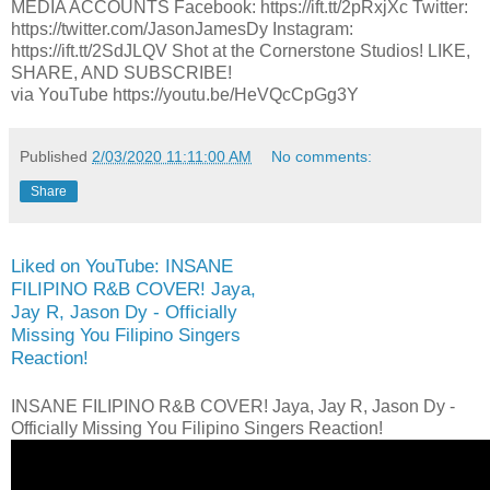
MEDIA ACCOUNTS Facebook: https://ift.tt/2pRxjXc Twitter:
https://twitter.com/JasonJamesDy Instagram:
https://ift.tt/2SdJLQV Shot at the Cornerstone Studios! LIKE,
SHARE, AND SUBSCRIBE!
via YouTube https://youtu.be/HeVQcCpGg3Y
Published
2/03/2020 11:11:00 AM
No comments:
Share
Liked on YouTube: INSANE
FILIPINO R&B COVER! Jaya,
Jay R, Jason Dy - Officially
Missing You Filipino Singers
Reaction!
INSANE FILIPINO R&B COVER! Jaya, Jay R, Jason Dy -
Officially Missing You Filipino Singers Reaction!