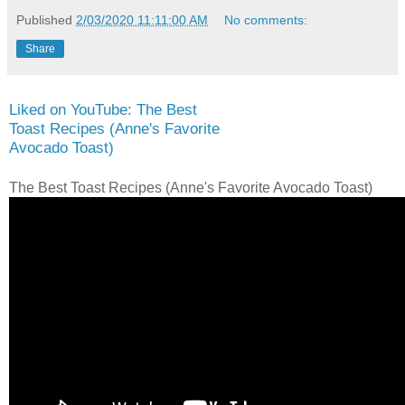
Published
2/03/2020 11:11:00 AM
No comments:
Share
Liked on YouTube: The Best
Toast Recipes (Anne's Favorite
Avocado Toast)
The Best Toast Recipes (Anne's Favorite Avocado Toast)