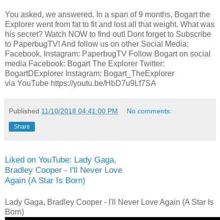
You asked, we answered. In a span of 9 months, Bogart the
Explorer went from fat to fit and lost all that weight. What was
his secret? Watch NOW to find out! Dont forget to Subscribe
to PaperbugTV! And follow us on other Social Media:
Facebook, Instagram: PaperbugTV Follow Bogart on social
media Facebook: Bogart The Explorer Twitter:
BogartDExplorer Instagram: Bogart_TheExplorer
via YouTube https://youtu.be/HbD7u9Lf7SA
Published
11/10/2018 04:41:00 PM
No comments:
Share
Liked on YouTube: Lady Gaga,
Bradley Cooper - I'll Never Love
Again (A Star Is Born)
Lady Gaga, Bradley Cooper - I'll Never Love Again (A Star Is
Born)