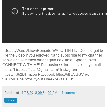
#BeautyWars #BrowPomade WATCH IN HD! Don't forget to
like the video if you enjoyed it and subscribe to my channel
so we can see each other again next time! Spread love!
CONNECT WITH ME! For business inquiries, kindly email
me at *hiraizaofficial@gmail.com* Instagram
https://ift.tt/2BHmzoq Facebook https://ift.tt/2BGVrpx
via YouTube https://youtu.be/G2e2zT8TU5I
Published
11/27/2018 09:34:00 PM
1 comment:
Share