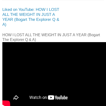
Liked on YouTube: HOW I LOST
ALL THE WEIGHT IN JUST A
YEAR (Bogart The Explorer Q &
A)
HOW I LOST ALL THE WEIGHT IN JUST A YEAR (Bogart
The Explorer Q & A)