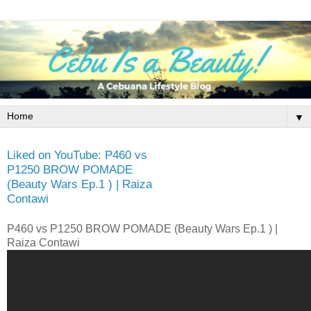
▼
Liked on YouTube: P460 vs
P1250 BROW POMADE
(Beauty Wars Ep.1 ) | Raiza
Contawi
P460 vs P1250 BROW POMADE (Beauty Wars Ep.1 ) |
Raiza Contawi