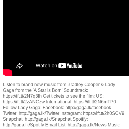
Listen to brand new music from Bradley Cooper & Lady
Gaga from the 'A Star Is Born' Soundtrack:
https://ift.tt/2N7q3lh Get tickets to see the film: US:
https://ift.tt/2zANCzw International: https://ift.tt/2N6mTP0
Follow Lady Gaga: Facebook: http://gaga.lk/facebook
Twitter: http://gaga.lk/Twitter Instagram: https://ift.tt/2h0SCV9
Snapchat: http://gaga.lk/Snapchat Spotify:
http://gaga.lk/Spotify Email List: http://gaga.lk/News Music