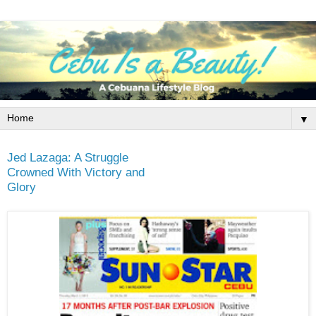
▼
Jed Lazaga: A Struggle
Crowned With Victory and
Glory