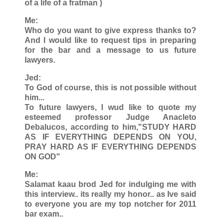
of a life of a fratman )
Me:
Who do you want to give express thanks to?
And I would like to request tips in preparing
for the bar and a message to us future
lawyers.
Jed:
To God of course, this is not possible without
him...
To future lawyers, I wud like to quote my
esteemed professor Judge Anacleto
Debalucos, according to him,"STUDY HARD
AS IF EVERYTHING DEPENDS ON YOU,
PRAY HARD AS IF EVERYTHING DEPENDS
ON GOD"
Me:
Salamat kaau brod Jed for indulging me with
this interview.. its really my honor.. as Ive said
to everyone you are my top notcher for 2011
bar exam..