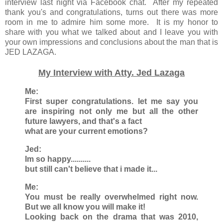
interview last night via Facebook chat. After my repeated
thank you's and congratulations, turns out there was more
room in me to admire him some more. It is my honor to
share with you what we talked about and I leave you with
your own impressions and conclusions about the man that is
JED LAZAGA.
My Interview with Atty. Jed Lazaga
Me:
First super congratulations. let me say you
are inspiring not only me but all the other
future lawyers, and that's a fact
what are your current emotions?
Jed:
Im so happy..........
but still can't believe that i made it...
Me:
You must be really overwhelmed right now.
But we all know you will make it!
Looking back on the drama that was 2010,