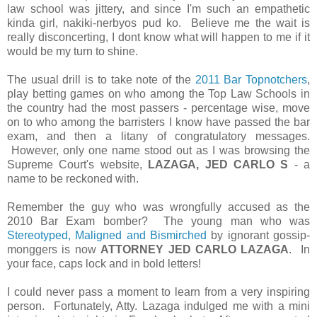
law school was jittery, and since I'm such an empathetic
kinda girl, nakiki-nerbyos pud ko. Believe me the wait is
really disconcerting, I dont know what will happen to me if it
would be my turn to shine.
The usual drill is to take note of the
2011 Bar Topnotchers
,
play betting games on who among the Top Law Schools in
the country had the most passers - percentage wise, move
on to who among the barristers I know have passed the bar
exam, and then a litany of congratulatory messages.
However, only one name stood out as I was browsing the
Supreme Court's website,
LAZAGA, JED CARLO S
- a
name to be reckoned with.
Remember the guy who was wrongfully accused as the
2010 Bar Exam bomber? The young man who was
Stereotyped, Maligned and Bismirched
by ignorant gossip-
monggers is now
ATTORNEY JED CARLO LAZAGA
. In
your face, caps lock and in bold letters!
I could never pass a moment to learn from a very inspiring
person. Fortunately, Atty. Lazaga indulged me with a mini