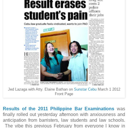
Jed Lazaga with Atty. Elaine Bathan on
Sunstar Cebu
March 1 2012
Front Page
Results of the 2011 Philippine Bar Examinations
was
finally rolled out yesterday afternoon with anxiousness and
anticipation from barristers, law students and law schools.
The vibe this previous February from everyone I know in