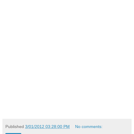
Published
3/01/2012 03:28:00 PM
No comments: