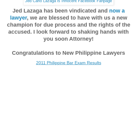
Jed Carlo Lazaga is Innocent Facebook Fanpage
Jed Lazaga has been vindicated and
now a
lawyer
, we are blessed to have with us a new
champion for due process and the rights of the
accused. I look forward to shaking hands with
you soon Attorney!
Congratulations to New Philippine Lawyers
2011 Philippine Bar Exam Results