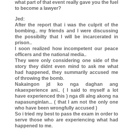
what part of that event really gave you the fuel
to become a lawyer?
Jed:
After the report that i was the culprit of the
bombing.. my friends and I were discussing
the possibilty that I will be incarcerated in
prison..
I soon realized how incompetent our peace
officers and the national media..
They were only considering one side of the
story they didnt even mind to ask me what
had happened, they summarily accused me
of throwing the bomb.
Nakaingon jd ko nga daghan ang
nkaexperience ani.. ( I said to myself a lot
have experienced this ) nga dli alng akong na
napasunginlan... ( that I am not the only one
who have been wrongfully accused )
So i tried my best to pass the exam in order to
serve those who are experiencing what had
happened to me.