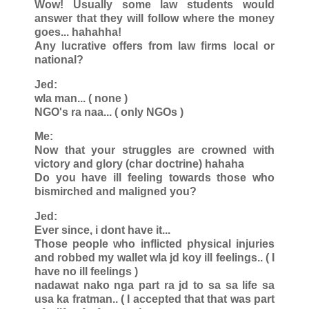
Wow! Usually some law students would
answer that they will follow where the money
goes... hahahha!
Any lucrative offers from law firms local or
national?
Jed:
wla man... ( none )
NGO's ra naa... ( only NGOs )
Me:
Now that your struggles are crowned with
victory and glory (char doctrine) hahaha
Do you have ill feeling towards those who
bismirched and maligned you?
Jed:
Ever since, i dont have it...
Those people who inflicted physical injuries
and robbed my wallet wla jd koy ill feelings.. ( I
have no ill feelings )
nadawat nako nga part ra jd to sa sa life sa
usa ka fratman.. ( I accepted that that was part