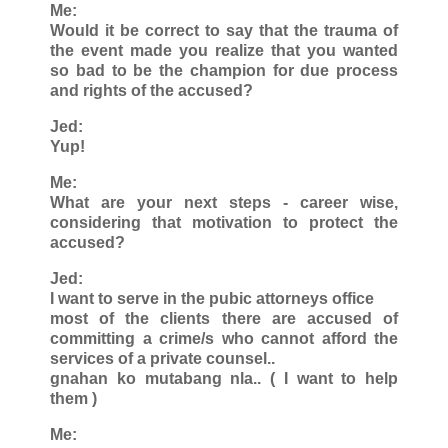
Me:
Would it be correct to say that the trauma of
the event made you realize that you wanted
so bad to be the champion for due process
and rights of the accused?
Jed:
Yup!
Me:
What are your next steps - career wise,
considering that motivation to protect the
accused?
Jed:
I want to serve in the pubic attorneys office
most of the clients there are accused of
committing a crime/s who cannot afford the
services of a private counsel..
gnahan ko mutabang nla.. ( I want to help
them )
Me: