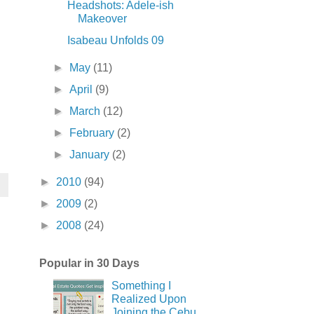
Headshots: Adele-ish
Makeover
Isabeau Unfolds 09
►
May
(11)
►
April
(9)
►
March
(12)
►
February
(2)
►
January
(2)
►
2010
(94)
►
2009
(2)
►
2008
(24)
Popular in 30 Days
Something I
Realized Upon
Joining the Cebu