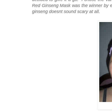
Red Ginseng Mask was the winner by el
ginseng doesnt sound scary at all.