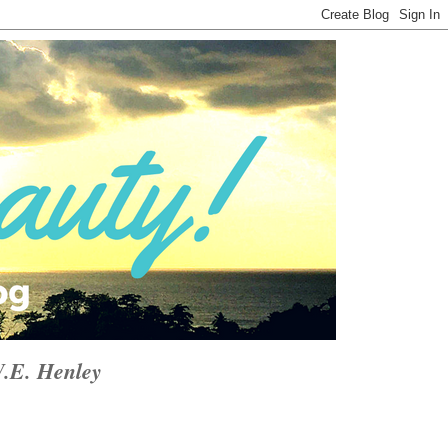
W.E. Henley