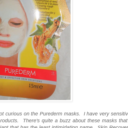
ot curious on the Purederm masks. I have very sensiti
 products. There's quite a buzz about these masks that
riant that has the least intimidating name. Skin Recove