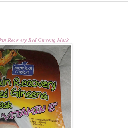
kin Recovery Red Ginseng Mask