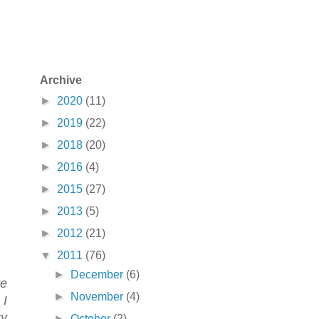
Archive
►
2020
(11)
►
2019
(22)
►
2018
(20)
►
2016
(4)
►
2015
(27)
►
2013
(5)
►
2012
(21)
▼
2011
(76)
►
December
(6)
ve
►
November
(4)
 I
ry
►
October
(2)