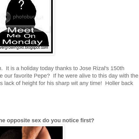
t is a holiday today thanks to Jose Rizal's 150th
 our favorite Pepe? If he were alive to this day with the
 lack of height for his sharp wit any time! Holler back
the opposite sex do you notice first?