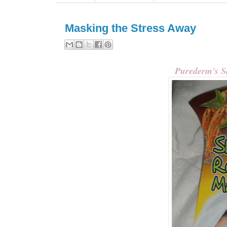
Masking the Stress Away
Purederm's S