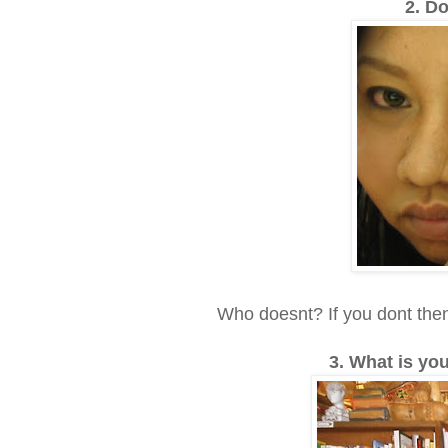
2. Do
Who doesnt? If you dont then 
3. What is yo