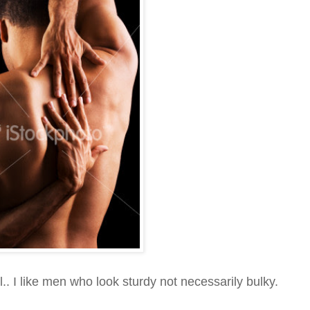
.. I like men who look sturdy not necessarily bulky.