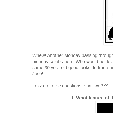
Whew! Another Monday passing through. I
birthday celebration. Who would not love
same 30 year old good looks, Id trade his
Jose!
Lezz go to the questions, shall we? ^^
1. What feature of 