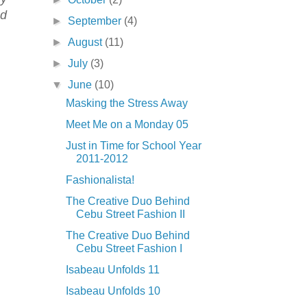
nd
►
September
(4)
►
August
(11)
►
July
(3)
▼
June
(10)
Masking the Stress Away
Meet Me on a Monday 05
Just in Time for School Year
2011-2012
Fashionalista!
The Creative Duo Behind
Cebu Street Fashion II
The Creative Duo Behind
Cebu Street Fashion I
Isabeau Unfolds 11
Isabeau Unfolds 10