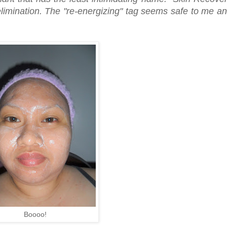
imination. The "re-energizing" tag seems safe to me a
Boooo!