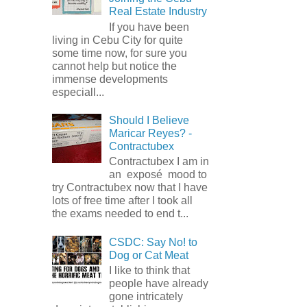
Real Estate Industry
If you have been
living in Cebu City for quite
some time now, for sure you
cannot help but notice the
immense developments
especiall...
Should I Believe
Maricar Reyes? -
Contractubex
Contractubex I am in
an exposé mood to
try Contractubex now that I have
lots of free time after I took all
the exams needed to end t...
CSDC: Say No! to
Dog or Cat Meat
I like to think that
people have already
gone intricately