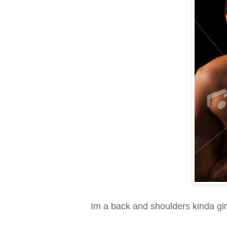
Im a back and shoulders kinda girl