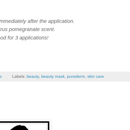
mmediately after the application.
citrus pomegranate scent.
od for 3 applications!
s:
Labels:
beauty
,
beauty mask
,
purederm
,
skin care