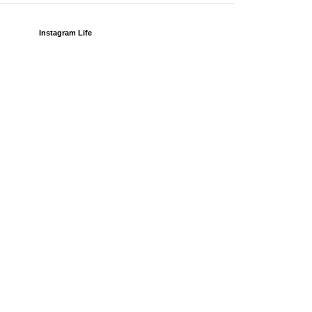
Instagram Life