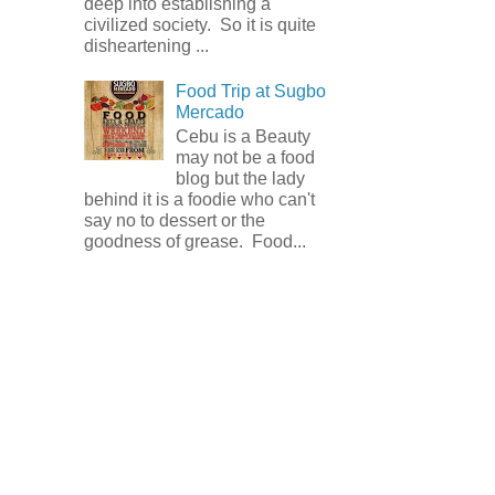
deep into establishing a
civilized society. So it is quite
disheartening ...
Food Trip at Sugbo
Mercado
Cebu is a Beauty
may not be a food
blog but the lady
behind it is a foodie who can't
say no to dessert or the
goodness of grease. Food...