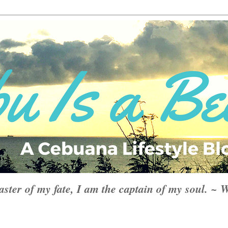
aster of my fate, I am the captain of my soul. ~ 