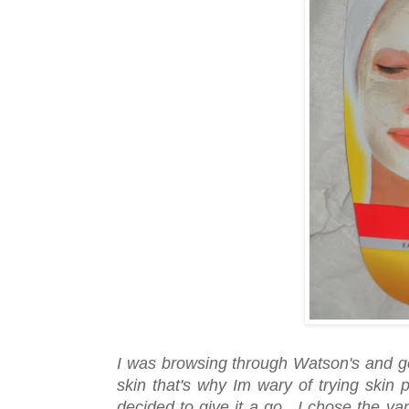
I was browsing through Watson's and g
skin that's why Im wary of trying skin
decided to give it a go. I chose the va