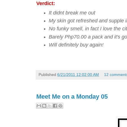
Verdict:
It didnt break me out
My skin got refreshed and supple i
No funky smell, in fact I love the 
Barely Php70.00 a pack and it's go
Will definitely buy again!
Published
6/21/2011 12:02:00 AM
12 comment
Meet Me on a Monday 05