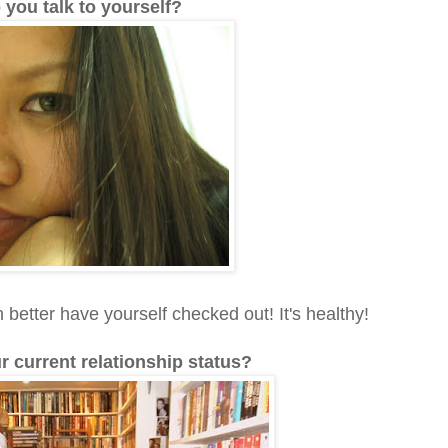
 you talk to yourself?
better have yourself checked out! It's healthy!
ur current relationship status?