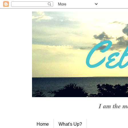
I am the m
Home
What's Up?