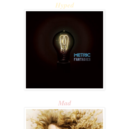
Hyped
Mad