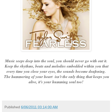
Music seeps deep into the soul, you should never go with out it.
Keep the rhythms, beats and melodies embedded within you that
every time you close your eyes, the sounds become deafening.
The hammering of your heart isn't the only thing that keeps you
alive, it's your humming soul too!
Published
6/06/2011 03:14:00 AM