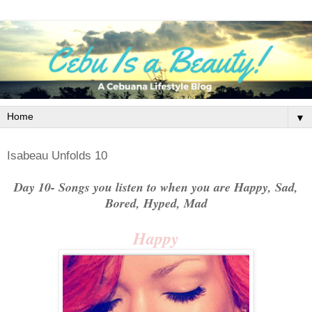
▼
Isabeau Unfolds 10
Day 10- Songs you listen to when you are Happy, Sad,
Bored, Hyped, Mad
Happy