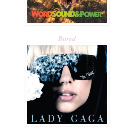
Bored