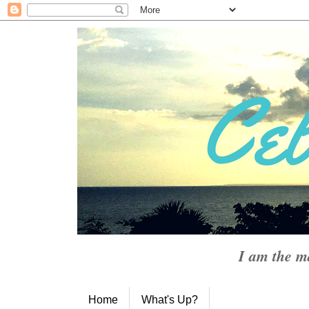
I am the m
Home
What's Up?