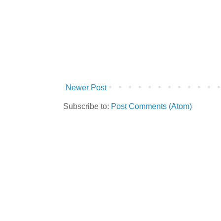
Newer Post
Subscribe to:
Post Comments (Atom)