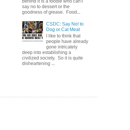
behind it is a foodie who can't
say no to dessert or the
goodness of grease. Food...
CSDC: Say No! to
Dog or Cat Meat
I like to think that
people have already
gone intricately
deep into establishing a
civilized society. So it is quite
disheartening ...