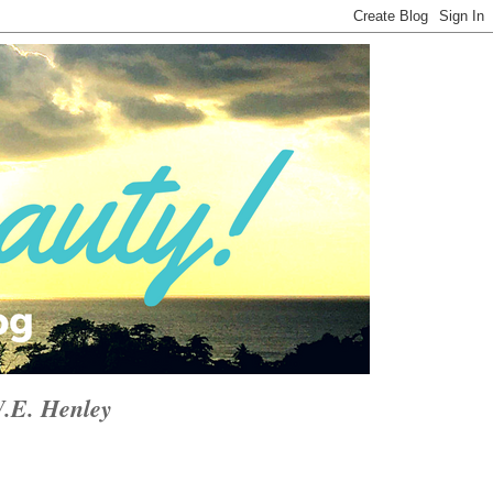
W.E. Henley