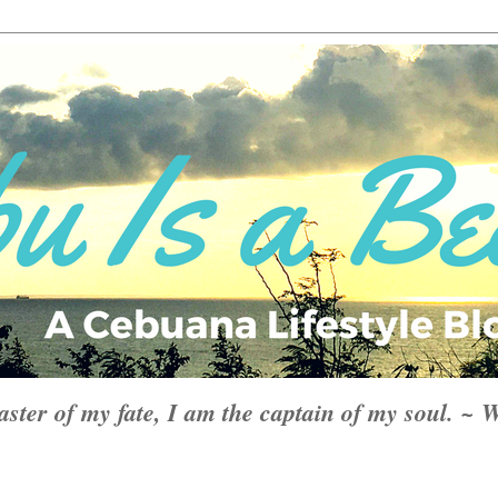
aster of my fate, I am the captain of my soul. ~ 