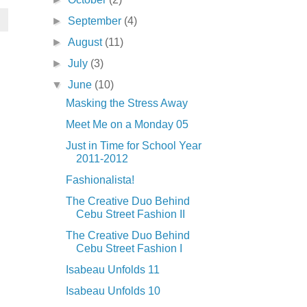
►
September
(4)
►
August
(11)
►
July
(3)
▼
June
(10)
Masking the Stress Away
Meet Me on a Monday 05
Just in Time for School Year
2011-2012
Fashionalista!
The Creative Duo Behind
Cebu Street Fashion II
The Creative Duo Behind
Cebu Street Fashion I
Isabeau Unfolds 11
Isabeau Unfolds 10