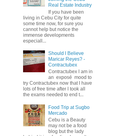
Real Estate Industry
If you have been
living in Cebu City for quite
some time now, for sure you
cannot help but notice the
immense developments
especiall...
Should I Believe
Maricar Reyes? -
Contractubex
Contractubex I am in
an exposé mood to
try Contractubex now that I have
lots of free time after I took all
the exams needed to end t...
Food Trip at Sugbo
Mercado
Cebu is a Beauty
may not be a food
blog but the lady