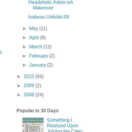
Headshots: Adele-ish
Makeover
Isabeau Unfolds 09
►
May
(11)
►
April
(9)
►
March
(12)
t
►
February
(2)
►
January
(2)
►
2010
(94)
►
2009
(2)
►
2008
(24)
Popular in 30 Days
Something I
Realized Upon
Joining the Cebu