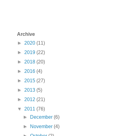
Archive
►
2020
(11)
►
2019
(22)
►
2018
(20)
►
2016
(4)
►
2015
(27)
►
2013
(5)
►
2012
(21)
▼
2011
(76)
►
December
(6)
►
November
(4)
►
October
(2)