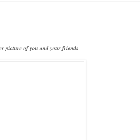
r picture of you and your friends