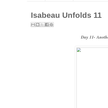
Isabeau Unfolds 11
Day 11- Anothe