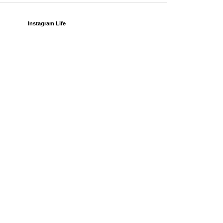
Instagram Life