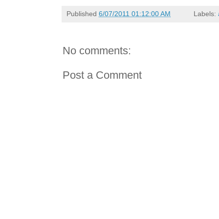
Published
6/07/2011 01:12:00 AM
Labels:
No comments:
Post a Comment