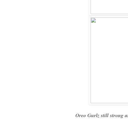
Oreo Gurlz still strong a