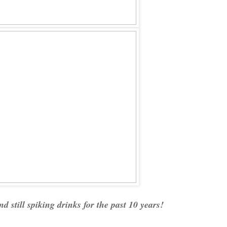
nd still spiking drinks for the past 10 years!