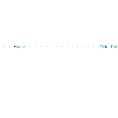
Home
Older Pos