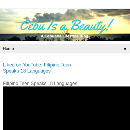
▼
Liked on YouTube: Filipino Teen
Speaks 18 Languages
Filipino Teen Speaks 18 Languages