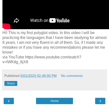
Hi! This is my first polyglot video. In this video I will be
practicing the languages that I have been studying for almost
6 years. I am not very fluent in all of them. So, if I made any
mistakes or if you have any recommendations please let me
know!
via YouTube https://www.youtube.com/watch?
v=lWKtIg_6jX8
Published
5/01/2020 02:48:00 PM
No comments:
Share
‹
›
Home