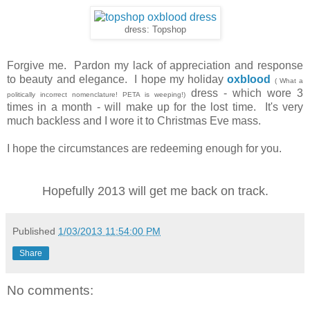
dress: Topshop
Forgive me. Pardon my lack of appreciation and response
to beauty and elegance. I hope my holiday
oxblood
( What a
dress - which wore 3
politically incorrect nomenclature! PETA is weeping!)
times in a month - will make up for the lost time. It's very
much backless and I wore it to Christmas Eve mass.
I hope the circumstances are redeeming enough for you.
Hopefully 2013 will get me back on track.
Published
1/03/2013 11:54:00 PM
Share
No comments: