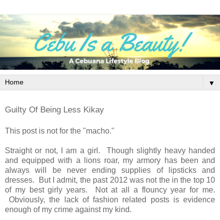
▼
Guilty Of Being Less Kikay
This post is not for the "macho."
Straight or not, I am a girl. Though slightly heavy handed
and equipped with a lions roar, my armory has been and
always will be never ending supplies of lipsticks and
dresses. But I admit, the past 2012 was not the in the top 10
of my best girly years. Not at all a flouncy year for me.
Obviously, the lack of fashion related posts is evidence
enough of my crime against my kind.