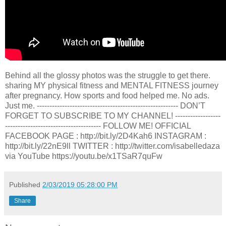
Behind all the glossy photos was the struggle to get there.
sharing MY physical fitness and MENTAL FITNESS journey
after pregnancy. How sports and food helped me. No ads.
Just me. ----------------------------------------­---------------- DON’T
FORGET TO SUBSCRIBE TO MY CHANNEL! ------------------
----------------------­---------------- FOLLOW ME! OFFICIAL
FACEBOOK PAGE : http://bit.ly/2D4Kah6 INSTAGRAM :
http://bit.ly/22nE9ll TWITTER : http://twitter.com/isabelledaza
via YouTube https://youtu.be/x1TSaR7quFw
Published
2/03/2019 05:28:00 PM
Share