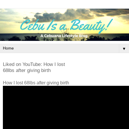
▼
Liked on YouTube: How I lost
68lbs after giving birth
How I lost 68lbs after giving birth