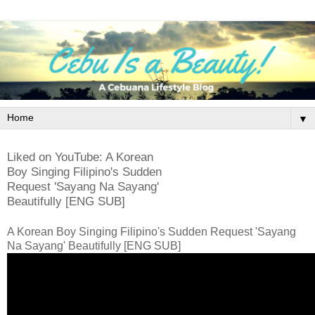
▼
Liked on YouTube: A Korean
Boy Singing Filipino's Sudden
Request 'Sayang Na Sayang'
Beautifully [ENG SUB]
A Korean Boy Singing Filipino's Sudden Request 'Sayang
Na Sayang' Beautifully [ENG SUB]