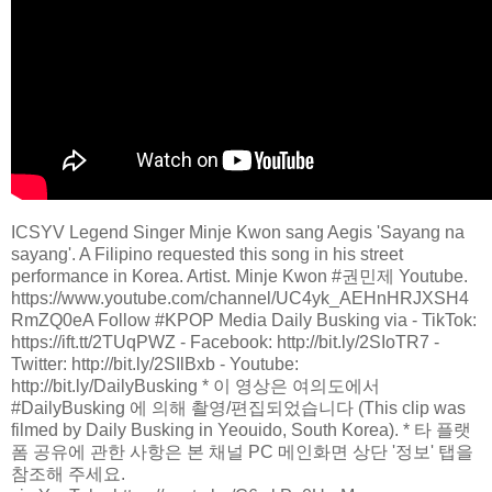
ICSYV Legend Singer Minje Kwon sang Aegis 'Sayang na
sayang'. A Filipino requested this song in his street
performance in Korea. Artist. Minje Kwon #권민제 Youtube.
https://www.youtube.com/channel/UC4yk_AEHnHRJXSH4
RmZQ0eA Follow #KPOP Media Daily Busking via - TikTok:
https://ift.tt/2TUqPWZ - Facebook: http://bit.ly/2SIoTR7 -
Twitter: http://bit.ly/2SIlBxb - Youtube:
http://bit.ly/DailyBusking * 이 영상은 여의도에서
#DailyBusking 에 의해 촬영/편집되었습니다 (This clip was
filmed by Daily Busking in Yeouido, South Korea). * 타 플랫
폼 공유에 관한 사항은 본 채널 PC 메인화면 상단 '정보' 탭을
참조해 주세요.