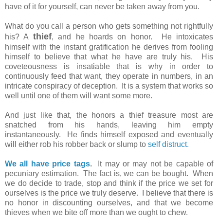
have of it for yourself, can never be taken away from you.
What do you call a person who gets something not rightfully
thief
his? A
, and he hoards on honor. He intoxicates
himself with the instant gratification he derives from fooling
himself to believe that what he have are truly his. His
coveteousness is insatiable that is why in order to
continuously feed that want, they operate in numbers, in an
intricate conspiracy of deception. It is a system that works so
well until one of them will want some more.
And just like that, the honors a thief treasure most are
snatched from his hands, leaving him empty
instantaneously. He finds himself exposed and eventually
will either rob his robber back or slump to
self distruct.
We all have price tags
.
It may or may not be capable of
pecuniary estimation. The fact is, we can be bought. When
we do decide to trade, stop and think if the price we set for
ourselves is the price we truly deserve. I believe that there is
no honor in discounting ourselves, and that we become
thieves when we bite off more than we ought to chew.