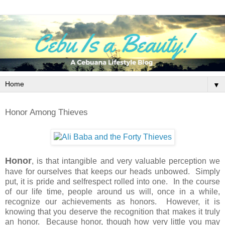
▼
Honor Among Thieves
Honor
, is that intangible and very valuable perception we
have for ourselves that keeps our heads unbowed. Simply
put, it is pride and selfrespect rolled into one. In the course
of our life time, people around us will, once in a while,
recognize our achievements as honors. However, it is
knowing that you deserve the recognition that makes it truly
an honor. Because honor, though how very little you may