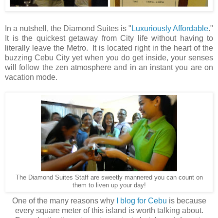
In a nutshell, the Diamond Suites is "
Luxuriously Affordable
."
It is the quickest getaway from City life without having to
literally leave the Metro. It is located right in the heart of the
buzzing Cebu City yet when you do get inside, your senses
will follow the zen atmosphere and in an instant you are on
vacation mode.
The Diamond Suites Staff are sweetly mannered you can count on
them to liven up your day!
One of the many reasons why
I blog for Cebu
is because
every square meter of this island is worth talking about.