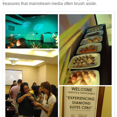
treasures that mainstream media often brush aside.