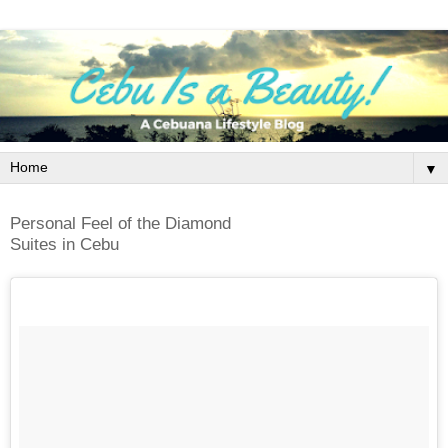
▼
Personal Feel of the Diamond
Suites in Cebu