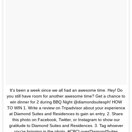
It's been a week since we all had an awesome time. Hey! Do
you still have room for another awesome time? Get a chance to
win dinner for 2 during BBQ Night @diamondsuitesph! HOW
TO WIN 1. Write a review on Tripadvisor about your experience
at Diamond Suites and Residences to gain an entry. 2. Share
this photo on Facebook, Twitter, or Instagram to show our
gratitude to Diamond Suites and Residences. 3. Tag whoever
you're bringing in the photo. #CBCLovesDiamondSuites