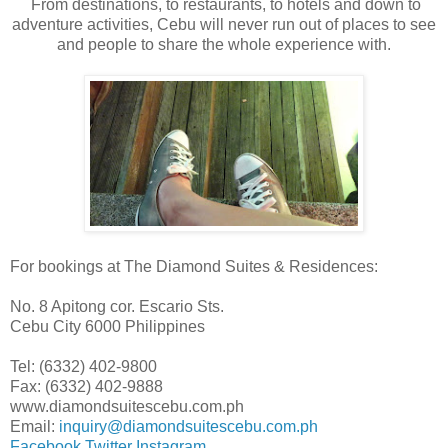
From destinations, to restaurants, to hotels and down to
adventure activities, Cebu will never run out of places to see
and people to share the whole experience with.
For bookings at The Diamond Suites & Residences:
No. 8 Apitong cor. Escario Sts.
Cebu City 6000 Philippines
Tel: (6332) 402-9800
Fax: (6332) 402-9888
www.diamondsuitescebu.com.ph
Email:
inquiry@diamondsuitescebu.com.ph
Facebook
Twitter
Instagram