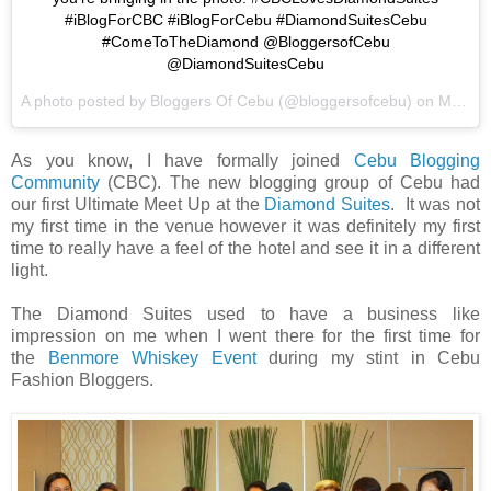
#iBlogForCBC #iBlogForCebu #DiamondSuitesCebu
#ComeToTheDiamond @BloggersofCebu
@DiamondSuitesCebu
A photo posted by Bloggers Of Cebu (@bloggersofcebu) on
Mar 7, 2015 at 8:26pm PST
As you know, I have formally joined
Cebu Blogging
Community
(CBC). The new blogging group of Cebu had
our first Ultimate Meet Up at the
Diamond Suites
. It was not
my first time in the venue however it was definitely my first
time to really have a feel of the hotel and see it in a different
light.
The Diamond Suites used to have a business like
impression on me when I went there for the first time for
the
Benmore Whiskey Event
during my stint in Cebu
Fashion Bloggers.