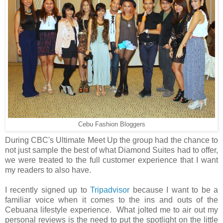
Cebu Fashion Bloggers
During CBC's Ultimate Meet Up the group had the chance to
not just sample the best of what Diamond Suites had to offer,
we were treated to the full customer experience that I want
my readers to also have.
I recently signed up to
Tripadvisor
because I want to be a
familiar voice when it comes to the ins and outs of the
Cebuana lifestyle experience. What jolted me to air out my
personal reviews is the need to put the spotlight on the little