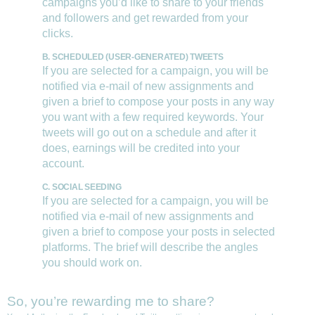
campaigns you’d like to share to your friends
and followers and get rewarded from your
clicks.
B. SCHEDULED (USER-GENERATED) TWEETS
If you are selected for a campaign, you will be
notified via e-mail of new assignments and
given a brief to compose your posts in any way
you want with a few required keywords. Your
tweets will go out on a schedule and after it
does, earnings will be credited into your
account.
C. SOCIAL SEEDING
If you are selected for a campaign, you will be
notified via e-mail of new assignments and
given a brief to compose your posts in selected
platforms. The brief will describe the angles
you should work on.
So, you’re rewarding me to share?