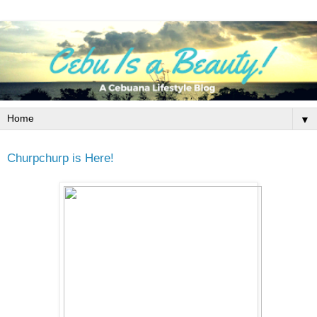
▼
Churpchurp is Here!