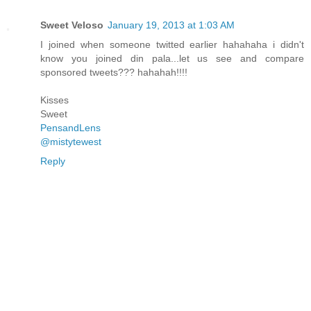
Sweet Veloso
January 19, 2013 at 1:03 AM
I joined when someone twitted earlier hahahaha i didn't
know you joined din pala...let us see and compare
sponsored tweets??? hahahah!!!!
Kisses
Sweet
PensandLens
@mistytewest
Reply