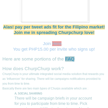
Alas! pay per tweet ads fit for the Filipino market!
Join me in spreading Churpchurp love!
Join
Here
.
You get PHP15.00 per invite who signs up!
Here are some portions of the
FAQ
How does ChurpChurp work?
ChurpChurp is your ultimate integrated social media solution that rewards you
as ‘Influencer’ for sharing. There will be campaigns notifications provided to
you from time to time.
Basically there are two main types of Churps available which are :
A. SOCIAL SHARING
There will be campaign briefs in your account
for you to participate from time to time. Pick