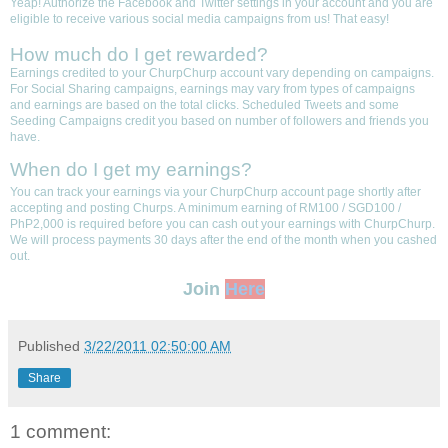
Yeap! Authorize the Facebook and Twitter settings in your account and you are
eligible to receive various social media campaigns from us! That easy!
How much do I get rewarded?
Earnings credited to your ChurpChurp account vary depending on campaigns.
For Social Sharing campaigns, earnings may vary from types of campaigns
and earnings are based on the total clicks. Scheduled Tweets and some
Seeding Campaigns credit you based on number of followers and friends you
have.
When do I get my earnings?
You can track your earnings via your ChurpChurp account page shortly after
accepting and posting Churps. A minimum earning of RM100 / SGD100 /
PhP2,000 is required before you can cash out your earnings with ChurpChurp.
We will process payments 30 days after the end of the month when you cashed
out.
Join
Here
Published
3/22/2011 02:50:00 AM
Share
1 comment: