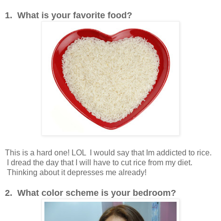
1. What is your favorite food?
This is a hard one! LOL I would say that Im addicted to rice.
I dread the day that I will have to cut rice from my diet.
Thinking about it depresses me already!
2. What color scheme is your bedroom?