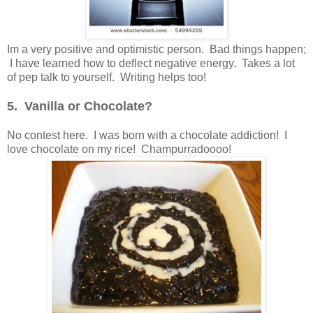
Im a very positive and optimistic person. Bad things happen;
I have learned how to deflect negative energy. Takes a lot
of pep talk to yourself. Writing helps too!
5. Vanilla or Chocolate?
No contest here. I was born with a chocolate addiction! I
love chocolate on my rice! Champurradoooo!