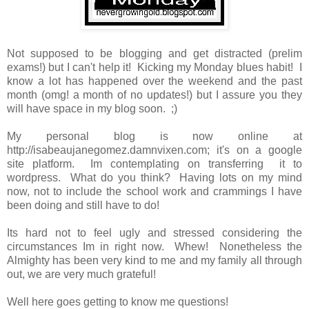
Not supposed to be blogging and get distracted (prelim
exams!) but I can't help it! Kicking my Monday blues habit! I
know a lot has happened over the weekend and the past
month (omg! a month of no updates!) but I assure you they
will have space in my blog soon. ;)
My personal blog is now online at
http://isabeaujanegomez.damnvixen.com; it's on a google
site platform. Im contemplating on transferring it to
wordpress. What do you think? Having lots on my mind
now, not to include the school work and crammings I have
been doing and still have to do!
Its hard not to feel ugly and stressed considering the
circumstances Im in right now. Whew! Nonetheless the
Almighty has been very kind to me and my family all through
out, we are very much grateful!
Well here goes getting to know me questions!