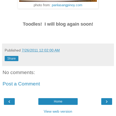
photo from:
panlasangpinoy.com
Toodles! I will blog again soon!
Published
7/26/2011 12:02:00 AM
Share
No comments:
Post a Comment
‹
›
Home
View web version