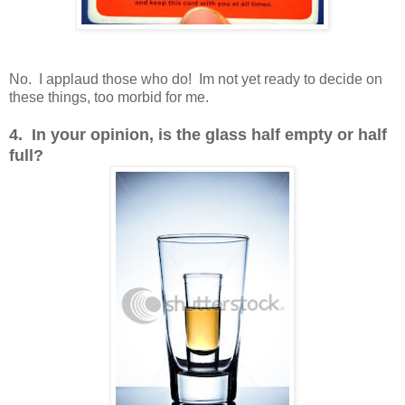
No. I applaud those who do! Im not yet ready to decide on
these things, too morbid for me.
4. In your opinion, is the glass half empty or half
full?