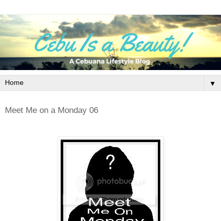
▼
Meet Me on a Monday 06