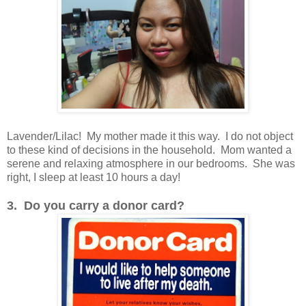
Lavender/Lilac! My mother made it this way. I do not object
to these kind of decisions in the household. Mom wanted a
serene and relaxing atmosphere in our bedrooms. She was
right, I sleep at least 10 hours a day!
3. Do you carry a donor card?