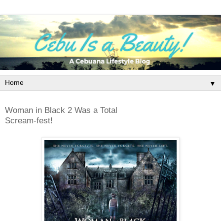
▼
Woman in Black 2 Was a Total
Scream-fest!