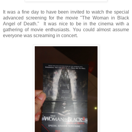
It was a fine day to have been invited to watch the special
advanced screening for the movie "The Woman in Black
Angel of Death." It was nice to be in the cinema with a
gathering of movie enthusiasts. You could almost assume
everyone was screaming in concert.