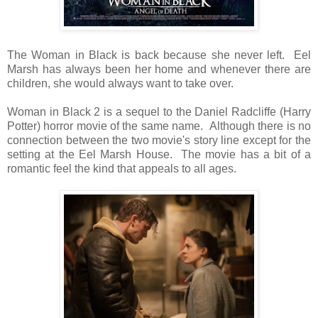
The Woman in Black is back because she never left. Eel
Marsh has always been her home and whenever there are
children, she would always want to take over.
Woman in Black 2 is a sequel to the Daniel Radcliffe (Harry
Potter) horror movie of the same name. Although there is no
connection between the two movie's story line except for the
setting at the Eel Marsh House. The movie has a bit of a
romantic feel the kind that appeals to all ages.