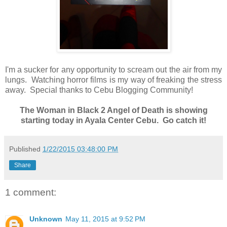
I'm a sucker for any opportunity to scream out the air from my
lungs. Watching horror films is my way of freaking the stress
away. Special thanks to Cebu Blogging Community!
The Woman in Black 2 Angel of Death is showing
starting today in Ayala Center Cebu. Go catch it!
Published
1/22/2015 03:48:00 PM
Share
1 comment:
Unknown
May 11, 2015 at 9:52 PM