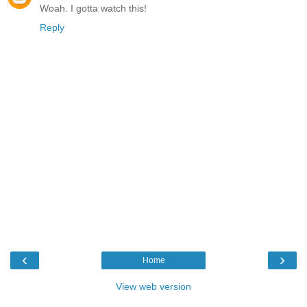
Woah. I gotta watch this!
Reply
‹
›
Home
View web version