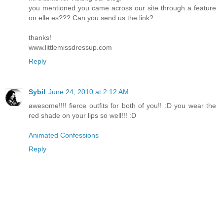
you mentioned you came across our site through a feature
on elle.es??? Can you send us the link?
thanks!
www.littlemissdressup.com
Reply
Sybil
June 24, 2010 at 2:12 AM
awesome!!!! fierce outfits for both of you!! :D you wear the
red shade on your lips so well!!! :D
Animated Confessions
Reply