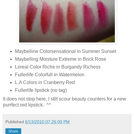
Maybelline Colorsensational in Summer Sunset
Maybelling Moisture Extreme in Brick Rose
Loreal Color Riche in Burgandy Richess
Fullerlife Colorfull in Watermelon
L.A Colors in Cranberry Red
Fullerlife lipstick (no tag)
It does not stop here, I still scour beauty counters for a new
purrfect red lipstick. ^^
Published
6/13/2010 07:26:00 PM
Share