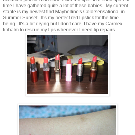
time I have gathered quite a lot of these babies. My current
staple is my newest find Maybelline's Colorsensational in
Summer Sunset. It's my perfect red lipstick for the time
being. It's a bit drying but I don't care, I have my Carmex
lipbalm to rescue my lips whenever I need lip repairs.