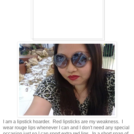
I am a lipstick hoarder. Red lipsticks are my weakness. I
wear rouge lips whenever I can and I don't need any special
occasion just so I can sport extra red lips. In a short span of