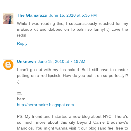
The Glamarazzi
June 15, 2010 at 5:36 PM
While I was reading this, I subconsciously reached for my
makeup kit and dabbed on lip balm so funny! :) Love the
reds!
Reply
Unknown
June 18, 2010 at 7:19 AM
I can't go out with my lips naked. But I still have to master
putting on a red lipstick. How do you put it on so perfectly?!
:)
xx,
betz
http://herarmoire.blogspot.com
PS: My friend and I started a new blog about NYC. There's
so much more about this city beyond Carrie Bradshaw's
Manolos. You might wanna visit it our blog (and feel free to