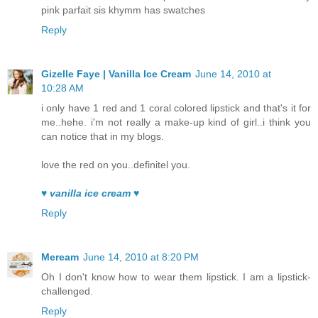
pink parfait sis khymm has swatches
Reply
Gizelle Faye | Vanilla Ice Cream
June 14, 2010 at
10:28 AM
i only have 1 red and 1 coral colored lipstick and that's it for
me..hehe. i'm not really a make-up kind of girl..i think you
can notice that in my blogs.
love the red on you..definitel you.
♥ vanilla ice cream ♥
Reply
Meream
June 14, 2010 at 8:20 PM
Oh I don't know how to wear them lipstick. I am a lipstick-
challenged.
Reply