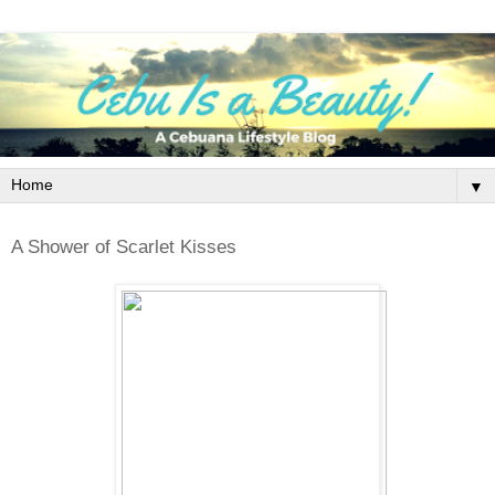
▼
A Shower of Scarlet Kisses