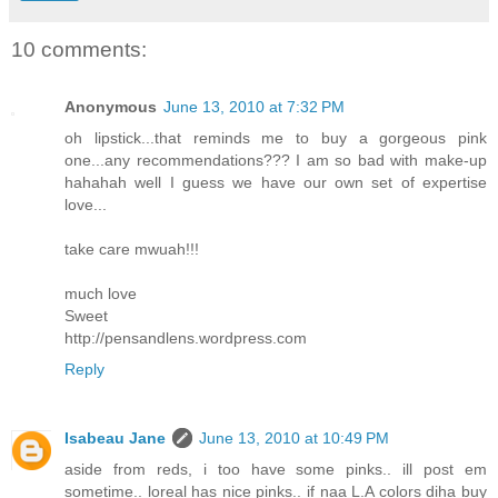
10 comments:
Anonymous
June 13, 2010 at 7:32 PM
oh lipstick...that reminds me to buy a gorgeous pink
one...any recommendations??? I am so bad with make-up
hahahah well I guess we have our own set of expertise
love...
take care mwuah!!!
much love
Sweet
http://pensandlens.wordpress.com
Reply
Isabeau Jane
June 13, 2010 at 10:49 PM
aside from reds, i too have some pinks.. ill post em
sometime.. loreal has nice pinks.. if naa L.A colors diha buy