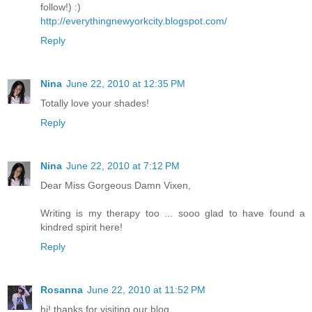
follow!) :)
http://everythingnewyorkcity.blogspot.com/
Reply
Nina
June 22, 2010 at 12:35 PM
Totally love your shades!
Reply
Nina
June 22, 2010 at 7:12 PM
Dear Miss Gorgeous Damn Vixen,
Writing is my therapy too ... sooo glad to have found a
kindred spirit here!
Reply
Rosanna
June 22, 2010 at 11:52 PM
hi! thanks for visiting our blog.