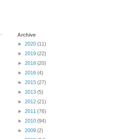
.
Archive
►
2020
(11)
►
2019
(22)
►
2018
(20)
►
2016
(4)
►
2015
(27)
►
2013
(5)
►
2012
(21)
►
2011
(76)
►
2010
(94)
►
2009
(2)