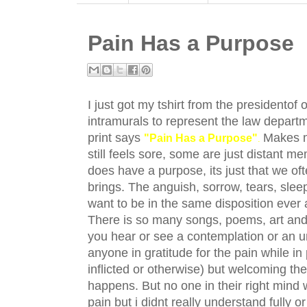
Pain Has a Purpose
I just got my tshirt from the presidentof o
intramurals to represent the law depart
print says
Makes m
"Pain Has a Purpose"
.
still feels sore, some are just distant 
does have a purpose, its just that we oft
brings. The anguish, sorrow, tears, sle
want to be in the same disposition ever 
There is so many songs, poems, art and et
you hear or see a contemplation or an u
anyone in gratitude for the pain while 
inflicted or otherwise) but welcoming th
happens. But no one in their right mind
pain but i didnt really understand fully 