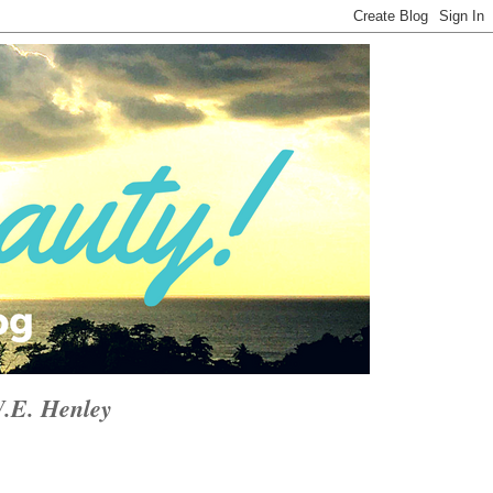
W.E. Henley