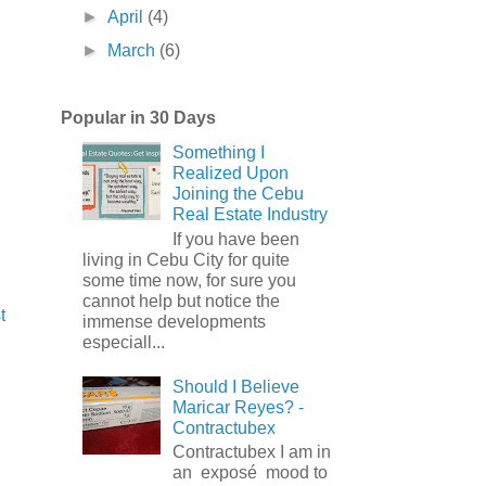
►
April
(4)
►
March
(6)
Popular in 30 Days
Something I
Realized Upon
Joining the Cebu
Real Estate Industry
If you have been
living in Cebu City for quite
some time now, for sure you
cannot help but notice the
t
immense developments
especiall...
Should I Believe
Maricar Reyes? -
Contractubex
Contractubex I am in
an exposé mood to