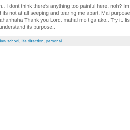
h.. I dont think there's anything too painful here, noh? Im
 its not at all seeping and tearing me apart. Mai purpose
ahahhaha Thank you Lord, mahal mo tlga ako.. Try it, lis
understand its purpose..
:
law school
,
life direction
,
personal