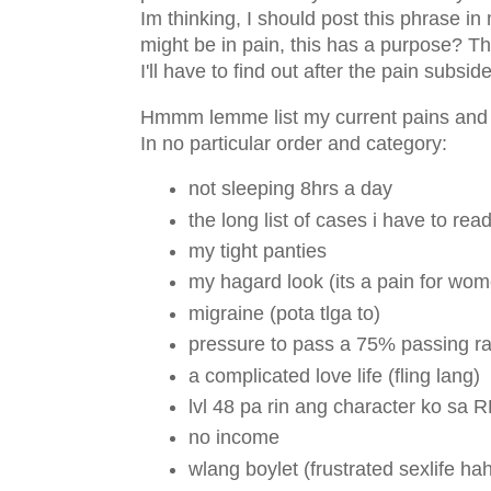
Im thinking, I should post this phrase i
might be in pain, this has a purpose? The
I'll have to find out after the pain subsid
Hmmm lemme list my current pains and e
In no particular order and category:
not sleeping 8hrs a day
the long list of cases i have to r
my tight panties
my hagard look (its a pain for wo
migraine (pota tlga to)
pressure to pass a 75% passing rat
a complicated love life (fling lang)
lvl 48 pa rin ang character ko sa 
no income
wlang boylet (frustrated sexlife h