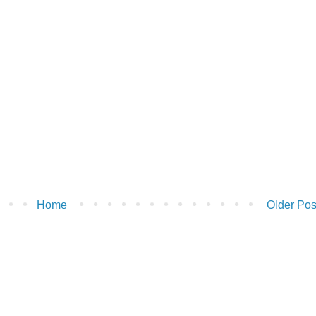
Home
Older Pos