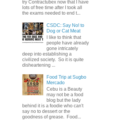
try Contractubex now that I have
lots of free time after I took all
the exams needed to end t...
CSDC: Say No! to
Dog or Cat Meat
I like to think that
people have already
gone intricately
deep into establishing a
civilized society. So it is quite
disheartening ...
Food Trip at Sugbo
Mercado
Cebu is a Beauty
may not be a food
blog but the lady
behind it is a foodie who can't
say no to dessert or the
goodness of grease. Food...