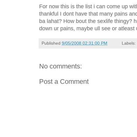
For now this is the list i can come up wit
thankful I dont have that many pains and
ba lahat? How bout the sexlife thingy? h
down ur pains, maybe ull see or atleast 
Published
9/05/2008 02:31:00 PM
Labels
No comments:
Post a Comment