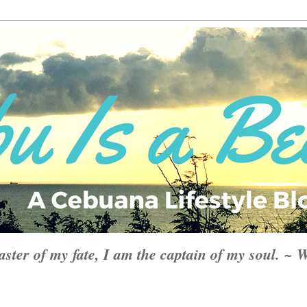
aster of my fate, I am the captain of my soul. ~ 