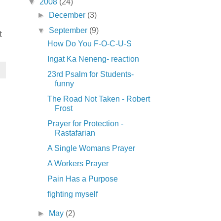
▼
2008
(24)
►
December
(3)
▼
September
(9)
t
How Do You F-O-C-U-S
Ingat Ka Neneng- reaction
23rd Psalm for Students-
funny
The Road Not Taken - Robert
Frost
Prayer for Protection -
Rastafarian
A Single Womans Prayer
A Workers Prayer
Pain Has a Purpose
fighting myself
►
May
(2)