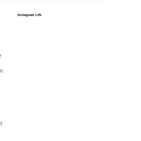
Instagram Life
e
in
t