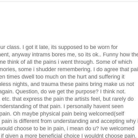
ur class. I got it late, its supposed to be worn for
ment, anyway intrams bores me, so its ok.. Funny how th
e think of all the pains i went through. Some of which
memories, some i shudder remembering. I do agree that pa
en times dwell too much on the hurt and suffering it
epless nights, and trauma these pains bring make us not
again. Question, do we get the purpose? I think not.
c. that express the pain the artists feel, but rarely do
nderstanding of that pain. I personally havent seen
in pain. Oh maybe physical pain being welcomed(self
e pain is different from understanding and accepting why i
 would choose to be in pain, i mean do u? Ive welcomed
or if given a more beneficial choice I wouldnt choose pain.