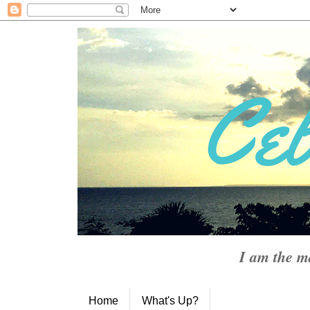
I am the m
Home
What's Up?