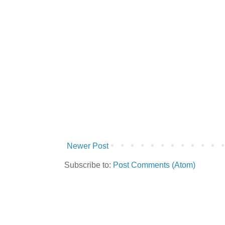
Newer Post
Subscribe to:
Post Comments (Atom)