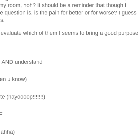
n my room, noh? It should be a reminder that though I
 question is, is the pain for better or for worse? I guess
es.
valuate which of them I seems to bring a good purpose
ead AND understand
men u know)
e (hayoooop!!!!!!!)
RF
ahahha)