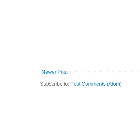
Newer Post
Subscribe to:
Post Comments (Atom)