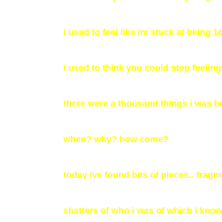
i used to feel like im stuck at being 1
i used to think you could stop feeling 
there were a thousand things i was be
when? why? how come?
today ive found bits of pieces.. frag
shatters of who i was of which i know