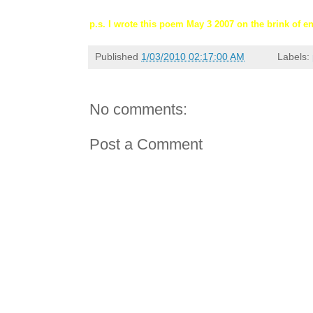
p.s. I wrote this poem May 3 2007 on the brink of e
Published
1/03/2010 02:17:00 AM
Labels:
No comments:
Post a Comment