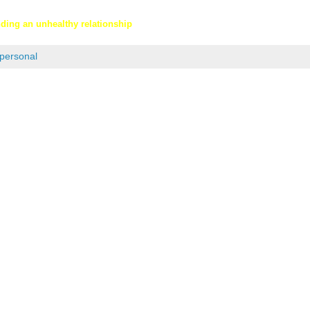
nding an unhealthy relationship
personal