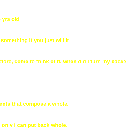
6 yrs old
something if you just will it
fore, come to think of it, when did i turn my back?
ments that compose a whole.
 only i can put back whole.