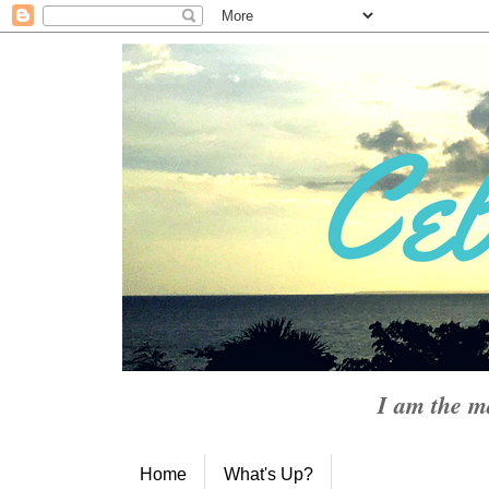
I am the m
Home
What's Up?