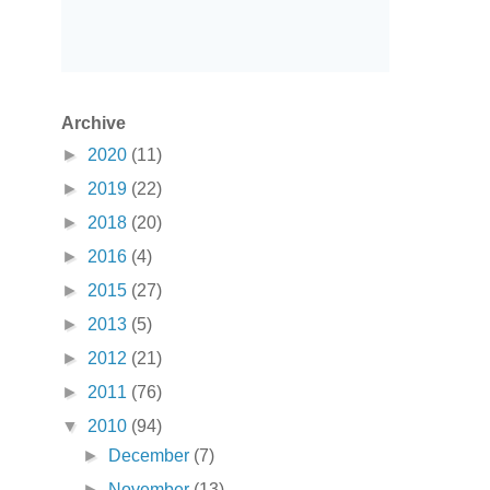
Archive
►
2020
(11)
►
2019
(22)
►
2018
(20)
►
2016
(4)
►
2015
(27)
►
2013
(5)
►
2012
(21)
►
2011
(76)
▼
2010
(94)
►
December
(7)
►
November
(13)