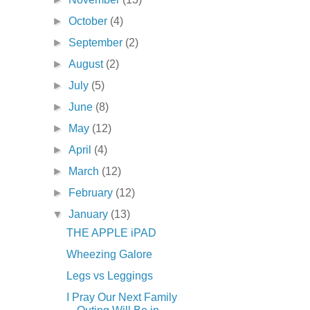
►
October
(4)
►
September
(2)
►
August
(2)
►
July
(5)
►
June
(8)
►
May
(12)
►
April
(4)
►
March
(12)
►
February
(12)
▼
January
(13)
THE APPLE iPAD
Wheezing Galore
Legs vs Leggings
I Pray Our Next Family