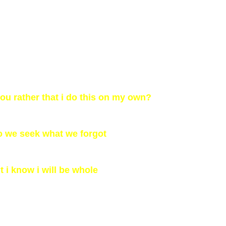
u rather that i do this on my own?
o we seek what we forgot
t i know i will be whole