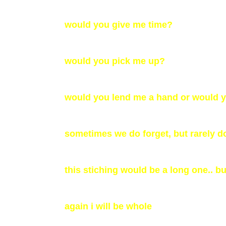
would you give me time?
would you pick me up?
would you lend me a hand or would yo
sometimes we do forget, but rarely d
this stiching would be a long one.. bu
again i will be whole