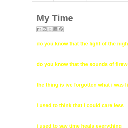
My Time
do you know that the light of the nig
do you know that the sounds of fire
the thing is ive forgotten what i was 
i used to think that i could care less
i used to say time heals everything