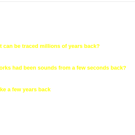
ht can be traced millions of years back?
works had been sounds from a few seconds back?
like a few years back