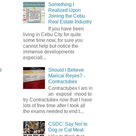
Something I
Realized Upon
Joining the Cebu
Real Estate Industry
If you have been
living in Cebu City for quite
some time now, for sure you
cannot help but notice the
immense developments
especiall...
Should I Believe
t
Maricar Reyes? -
Contractubex
Contractubex I am in
an exposé mood to
try Contractubex now that I have
lots of free time after I took all
the exams needed to end t...
CSDC: Say No! to
Dog or Cat Meat