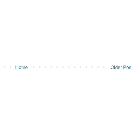
Home
Older Pos