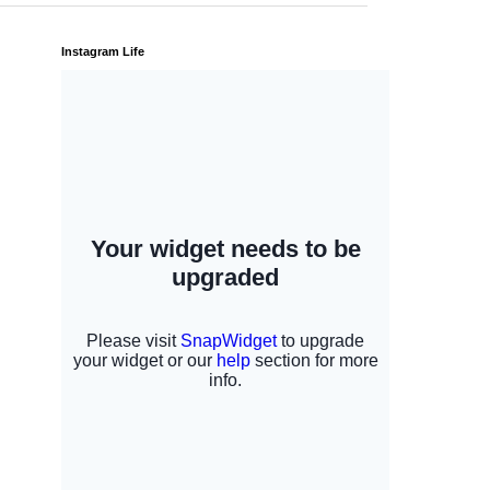
Instagram Life