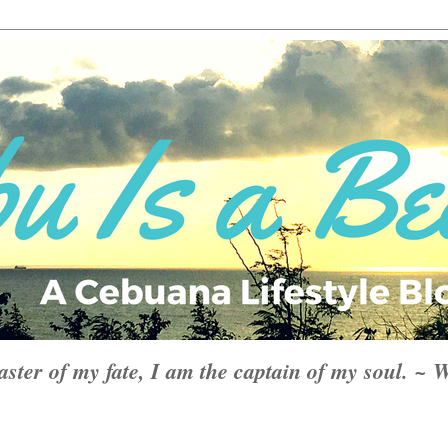
aster of my fate, I am the captain of my soul. ~ 