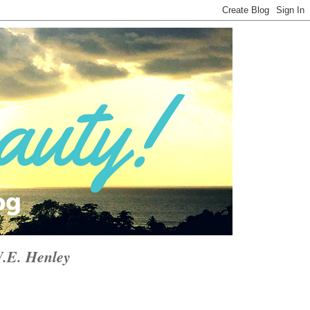
W.E. Henley