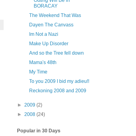
Outing Will Be in
BORACAY
The Weekend That Was
Dayen The Canvass
Im Not a Nazi
Make Up Disorder
And so the Tree fell down
Mama's 48th
My Time
To you 2009 I bid my adieu!!
Reckoning 2008 and 2009
►
2009
(2)
►
2008
(24)
Popular in 30 Days