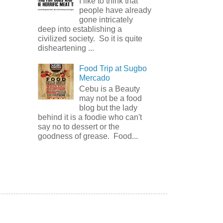
I like to think that
people have already
gone intricately
deep into establishing a
civilized society. So it is quite
disheartening ...
Food Trip at Sugbo
Mercado
Cebu is a Beauty
may not be a food
blog but the lady
behind it is a foodie who can't
say no to dessert or the
goodness of grease. Food...